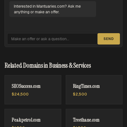
Interested in Mantuaries.com? Ask me
anything or make an offer.
SEND
Related Domains in Business & Services
SEOSuccess.com
RingTimes.com
$24,500
$2,500
Peakpetrol.com
Treethane.com