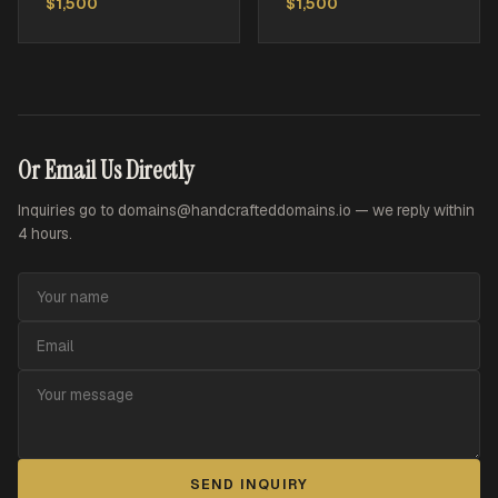
$1,500
$1,500
Or Email Us Directly
Inquiries go to
domains@handcrafteddomains.io
— we reply within
4 hours.
SEND INQUIRY