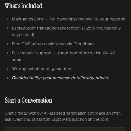
What's Included
Mantuaries.com — full ownership transfer to your registrar
Escrow.com transaction protection (3.25% fee, typically
buyer-paid)
Free DNS setup assistance via Cloudflare
Full transfer support — most complete within 24-48
hours
30-day satisfaction guarantee
Confidentiality: your purchase details stay private
Start a Conversation
Chat directly with our AI-assisted negotiation bot. Make an offer,
ask questions, or start an Escrow transaction on the spot.