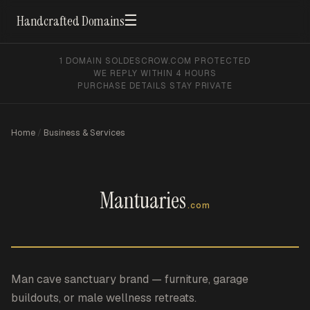
☰
Handcrafted Domains
1 DOMAIN SOLD
ESCROW.COM PROTECTED
WE REPLY WITHIN 4 HOURS
PURCHASE DETAILS STAY PRIVATE
Home
/
Business & Services
Mantuaries
.com
Man cave sanctuary brand — furniture, garage
buildouts, or male wellness retreats.