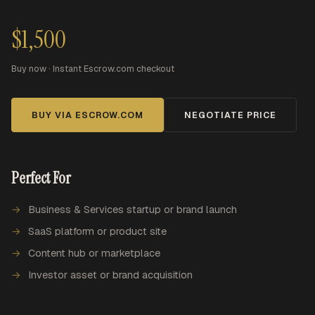
$1,500
Buy now · Instant Escrow.com checkout
BUY VIA ESCROW.COM
NEGOTIATE PRICE
Perfect For
Business & Services startup or brand launch
SaaS platform or product site
Content hub or marketplace
Investor asset or brand acquisition