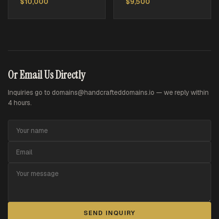
$10,000
$9,500
Or Email Us Directly
Inquiries go to
domains@handcrafteddomains.io
— we reply within
4 hours.
SEND INQUIRY