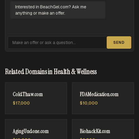
Interested in BeachGel.com? Ask me
anything or make an offer.
SEND
Related Domains in Health & Wellness
ColdThaw.com
FDAMedication.com
$17,000
$10,000
AgingUndone.com
BiohackKit.com