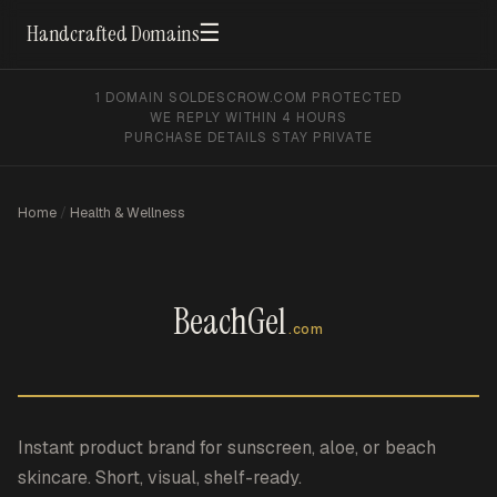
☰
Handcrafted Domains
1 DOMAIN SOLD
ESCROW.COM PROTECTED
WE REPLY WITHIN 4 HOURS
PURCHASE DETAILS STAY PRIVATE
Home
/
Health & Wellness
BeachGel
.com
Instant product brand for sunscreen, aloe, or beach
skincare. Short, visual, shelf-ready.