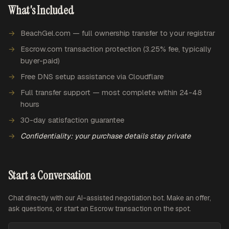
What's Included
BeachGel.com — full ownership transfer to your registrar
Escrow.com transaction protection (3.25% fee, typically
buyer-paid)
Free DNS setup assistance via Cloudflare
Full transfer support — most complete within 24-48
hours
30-day satisfaction guarantee
Confidentiality: your purchase details stay private
Start a Conversation
Chat directly with our AI-assisted negotiation bot. Make an offer,
ask questions, or start an Escrow transaction on the spot.