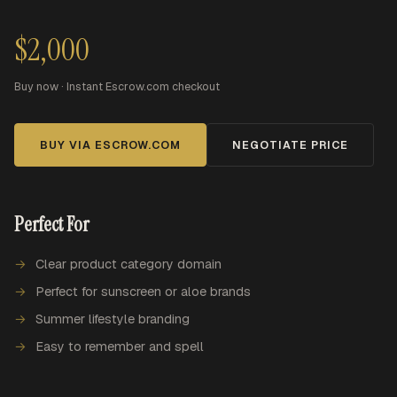
$2,000
Buy now · Instant Escrow.com checkout
BUY VIA ESCROW.COM
NEGOTIATE PRICE
Perfect For
Clear product category domain
Perfect for sunscreen or aloe brands
Summer lifestyle branding
Easy to remember and spell